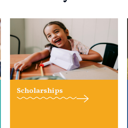
Scholarships