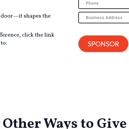
l door—it shapes the
ference, click the link
to:
Other Ways to Give