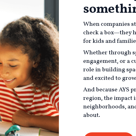
somethin
When companies ste
check a box—they hel
for kids and famili
Whether through sp
engagement, or a cu
role in building sp
and excited to grow
And because AYS pr
region, the impact i
neighborhoods, and
about.