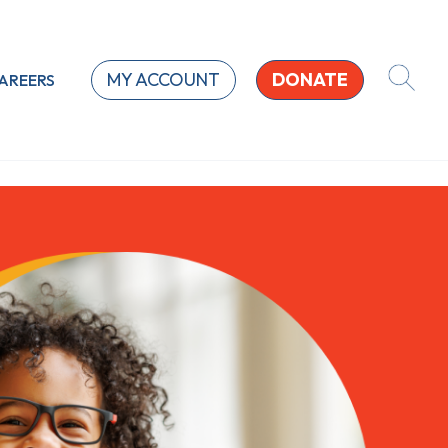
MY ACCOUNT
DONATE
AREERS