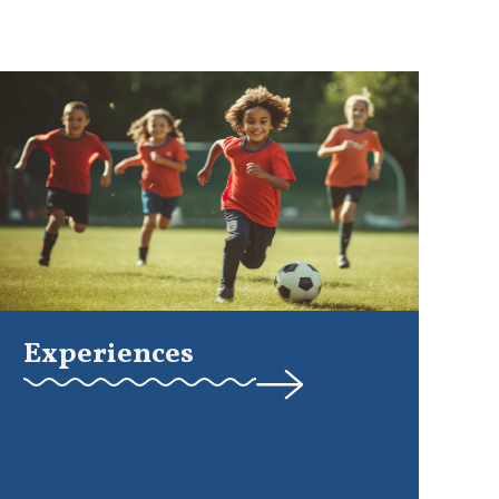
Experiences