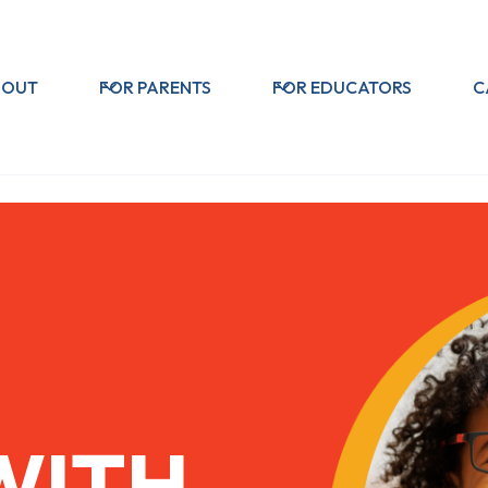
BOUT
FOR PARENTS
FOR EDUCATORS
C
WITH