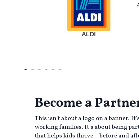
ALDI
Become a Partne
This isn’t about a logo on a banner. It
working families. It’s about being par
that helps kids thrive—before and afte