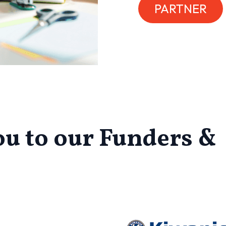
PARTNER
u to our Funders &