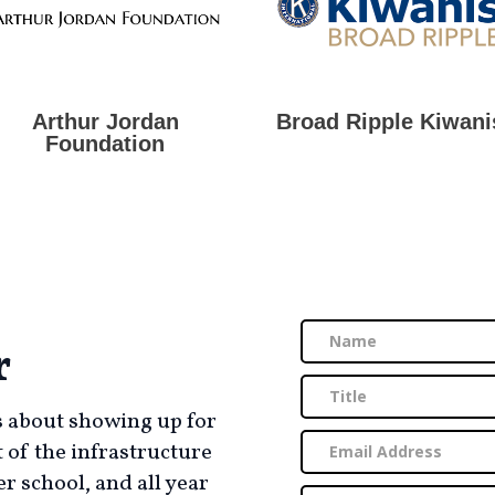
Arthur Jordan
Broad Ripple Kiwani
Foundation
r
’s about showing up for
t of the infrastructure
r school, and all year