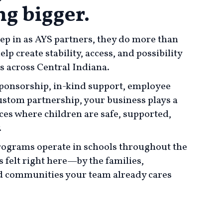
g bigger.
p in as AYS partners, they do more than
p create stability, access, and possibility
es across Central Indiana.
onsorship, in-kind support, employee
stom partnership, your business plays a
aces where children are safe, supported,
.
ograms operate in schools throughout the
s felt right here—by the families,
 communities your team already cares