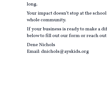
long.
Your impact doesn’t stop at the schoo
whole community.
If your business is ready to make a dif
below to fill out our form or reach out 
Dene Nichols
Email: dnichols@ayskids.org