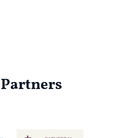
 Partners