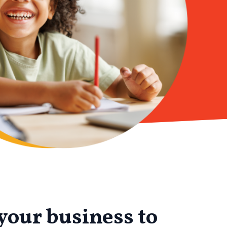
your business to