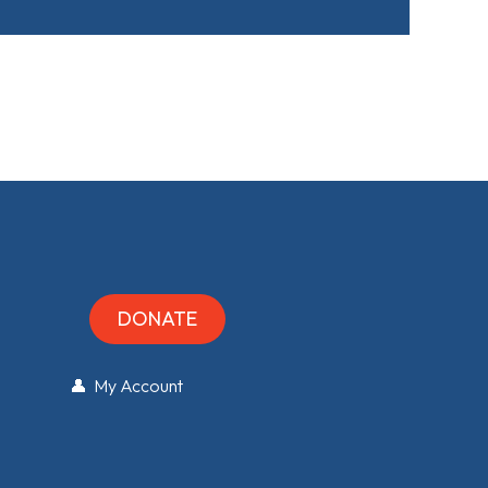
DONATE
👤 My Account