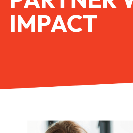
IMPACT