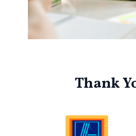
Thank Yo