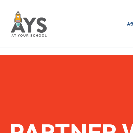
A
PARTNER 