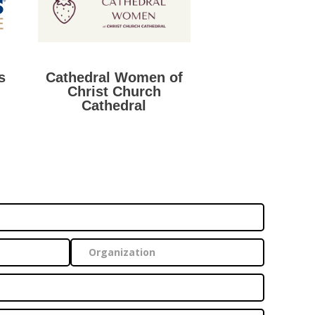
s
Cathedral Women of
Christ Church
Cathedral