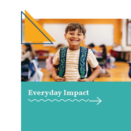
Everyday Impact