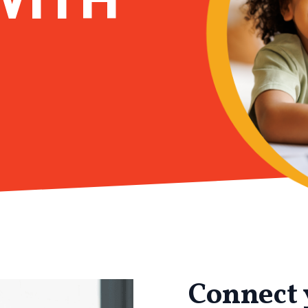
Connect 