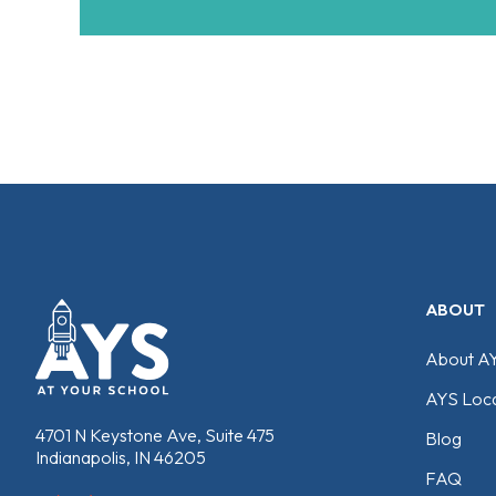
ABOUT
About A
AYS Loca
4701 N Keystone Ave, Suite 475
Blog
Indianapolis, IN 46205
FAQ