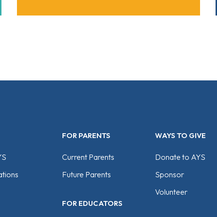
FOR PARENTS
WAYS TO GIVE
YS
Current Parents
Donate to AYS
tions
Future Parents
Sponsor
Volunteer
FOR EDUCATORS