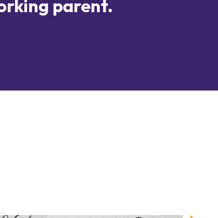
orking parent.