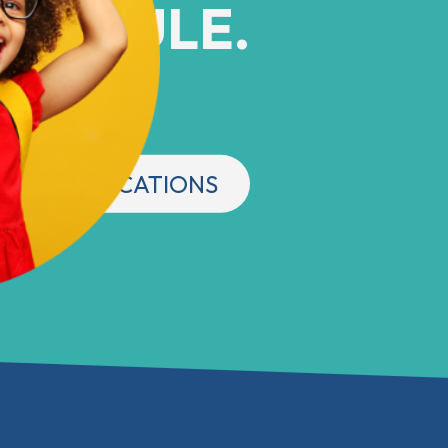
CHEDULE.
 Central Indiana
OUR LOCATIONS