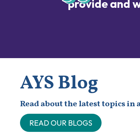
provide and w
AYS Blog
Read about the latest topics in 
READ OUR BLOGS