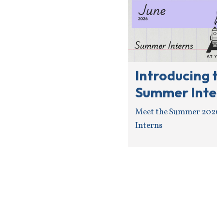
Introducing 
Summer Inte
Meet the Summer 202
Interns