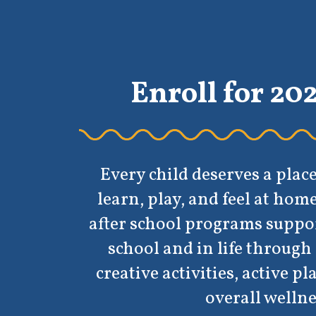
Enroll for 2026-2027
Every child deserves a place where they 
learn, play, and feel at home. Our before
fter school programs support kids’ grow
school and in life through academic hel
reative activities, active play, and a focu
overall wellness.