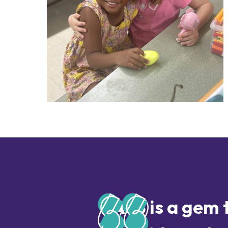
AYS is a gem 