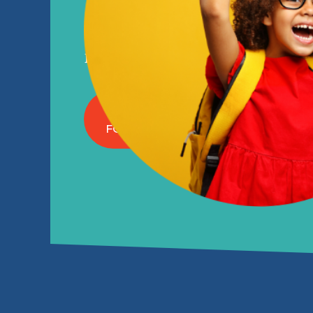
ON YOUR S
Before and after school programs in
ENROLL NOW
FOR THE 2026-27 SCHOOL YEAR