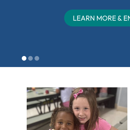
LEARN MORE & ENROLL
Slide 2 of 3.