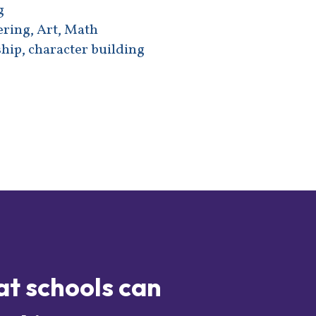
g
ering, Art, Math
hip, character building
at schools can