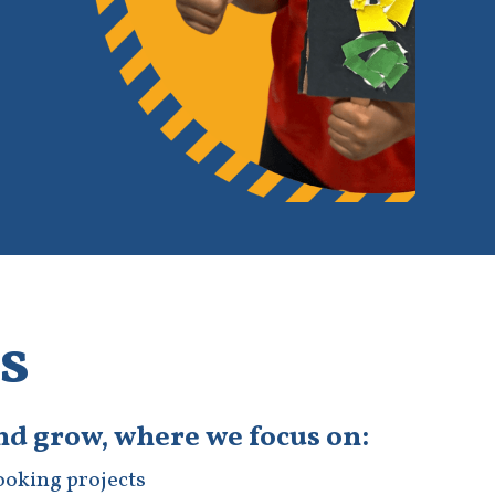
s
and grow, where we focus on:
cooking projects