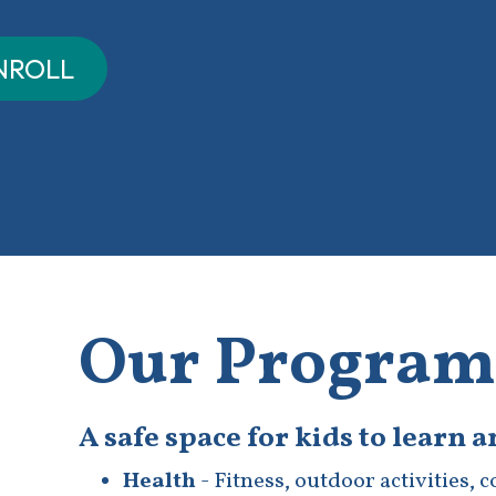
Our Program
A safe space for kids to learn 
Health
- Fitness, outdoor activities, 