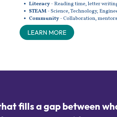
Literacy
- Reading time, letter writin
STEAM
- Science, Technology, Engine
Community
- Collaboration, mentors
LEARN MORE
that fills a gap between wh