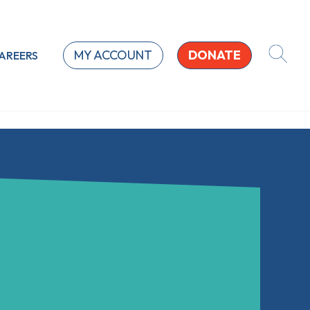
MY ACCOUNT
DONATE
AREERS