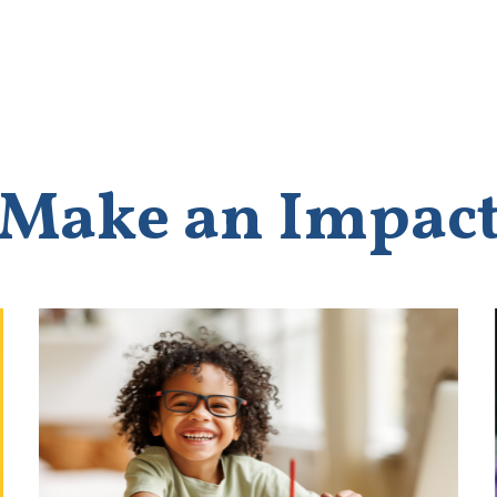
Make an Impac