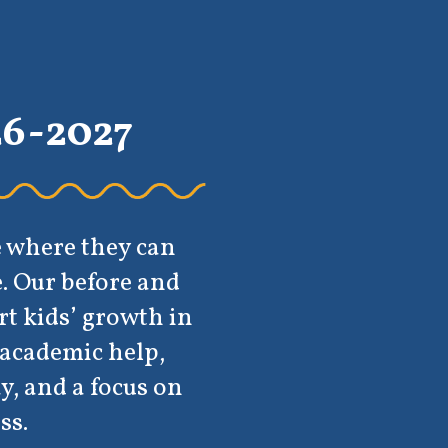
can
 and
th in
p,
s on