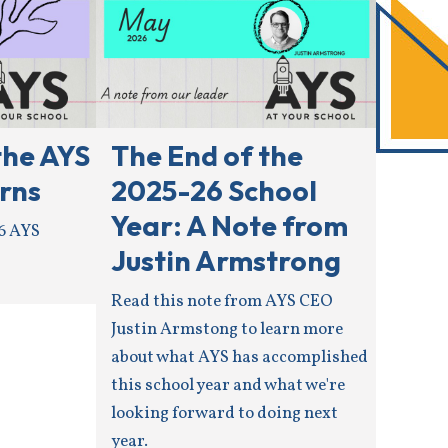
the AYS
The End of the
rns
2025-26 School
Year: A Note from
6 AYS
Justin Armstrong
Read this note from AYS CEO
Justin Armstong to learn more
about what AYS has accomplished
this school year and what we're
looking forward to doing next
year.