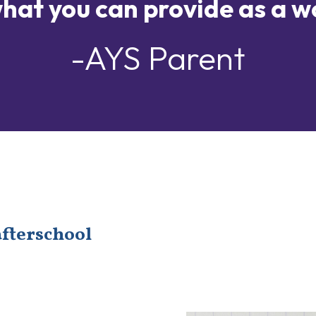
hat you can provide as a w
-AYS Parent
afterschool