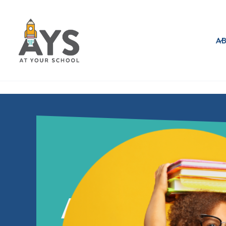
A
AT YOUR S