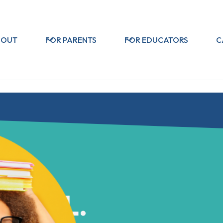
BOUT
FOR PARENTS
FOR EDUCATORS
C
CHOOL.