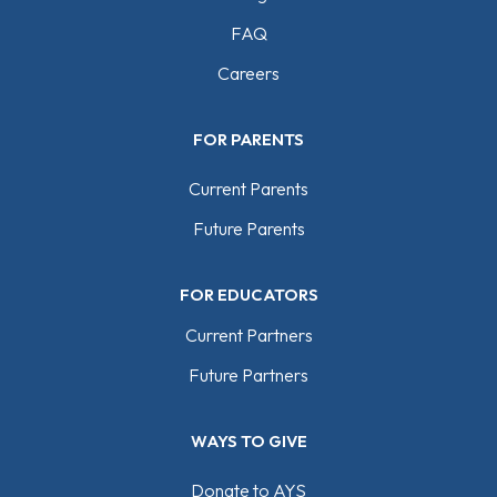
FAQ
Careers
FOR PARENTS
Current Parents
Future Parents
FOR EDUCATORS
Current Partners
Future Partners
WAYS TO GIVE
Donate to AYS