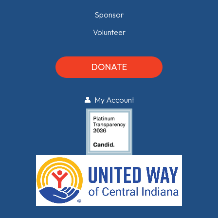
Sponsor
Volunteer
DONATE
👤 My Account