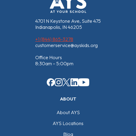
4701 N Keystone Ave, Suite 475
Indianapolis, IN 46205
+1 (844) 865-3278
customerservice@ayskids.org
Office Hours
8:30am – 5:00pm
ABOUT
About AYS
AYS Locations
Blog