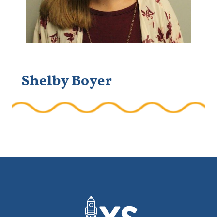
Shelby Boyer