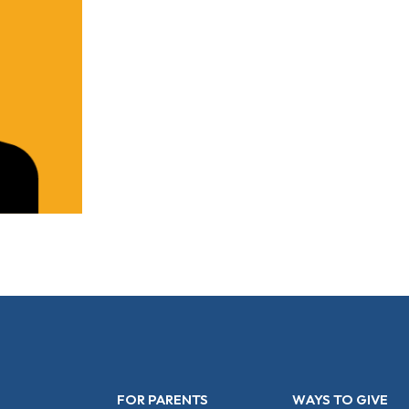
FOR PARENTS
WAYS TO GIVE