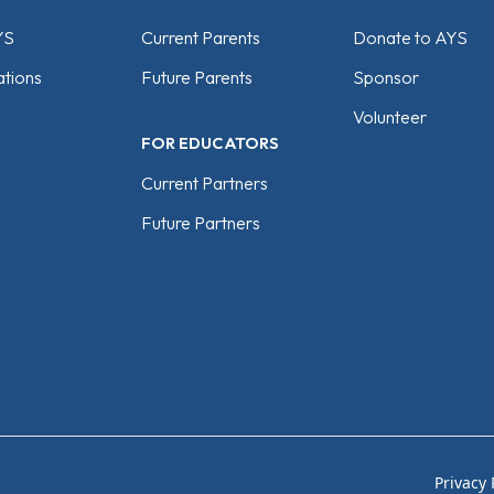
YS
Current Parents
Donate to AYS
tions
Future Parents
Sponsor
Volunteer
FOR EDUCATORS
Current Partners
Future Partners
Privacy 