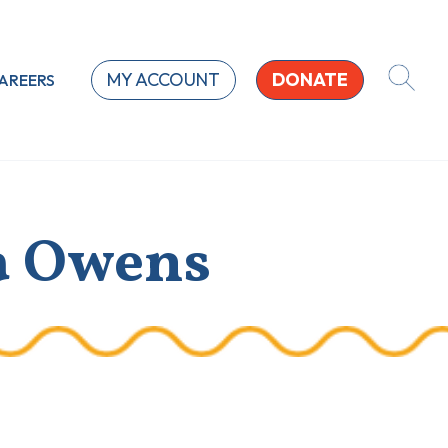
MY ACCOUNT
DONATE
AREERS
a Owens