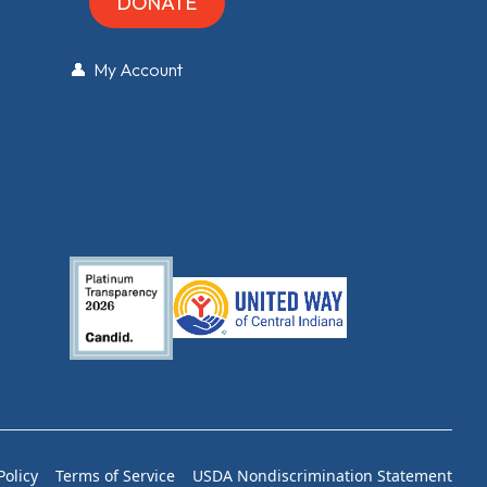
DONATE
👤 My Account
Policy
Terms of Service
USDA Nondiscrimination Statement