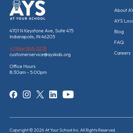
About A
AYS Loca
4701 N Keystone Ave, Suite 475
Blog
Indianapolis, IN 46205
FAQ
+1 (844) 865-3278
Careers
customerservice@ayskids.org
Office Hours
8:30am – 5:00pm
Copyright © 2026 At Your School Inc. All Rights Reserved.