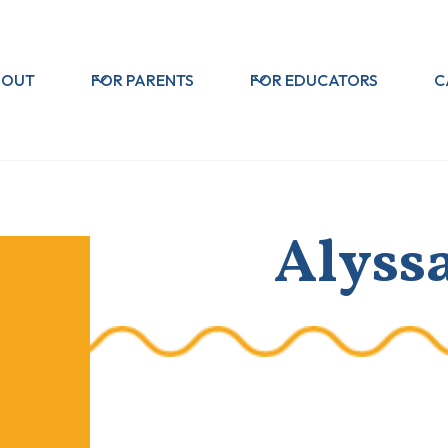
BOUT
FOR PARENTS
FOR EDUCATORS
C
Alyss