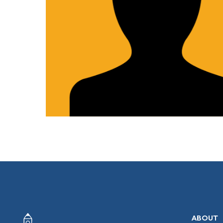
ABOUT