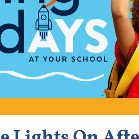
e Lights On Aft