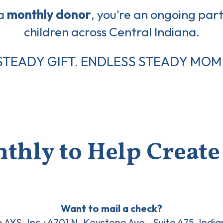
 a
monthly donor
, you're an ongoing part 
children across Central Indiana.
STEADY GIFT. ENDLESS STEADY MOM
thly to Help Create 
Want to mail a check?
o AYS, Inc.: 4701 N. Keystone Ave., Suite 475, Indi