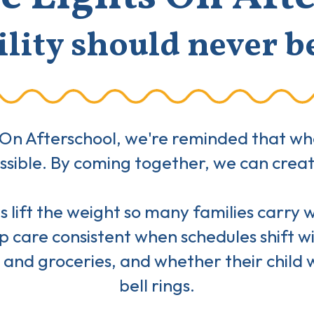
lity should never b
On Afterschool, we're reminded that when
possible. By coming together, we can cre
 lift the weight so many families carry whe
 care consistent when schedules shift w
 and groceries, and whether their child w
bell rings.