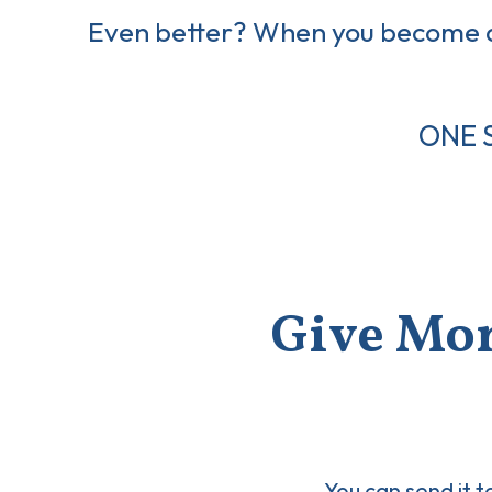
Even better? When you become
ONE 
Give Mon
You can send it t