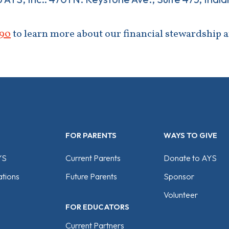
90
to learn more about our financial stewardship 
FOR PARENTS
WAYS TO GIVE
YS
Current Parents
Donate to AYS
tions
Future Parents
Sponsor
Volunteer
FOR EDUCATORS
Current Partners