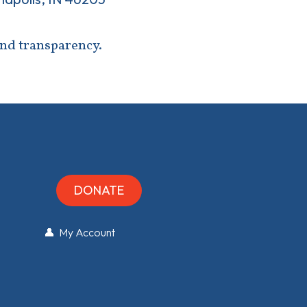
and transparency.
DONATE
👤 My Account