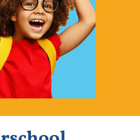
erschool