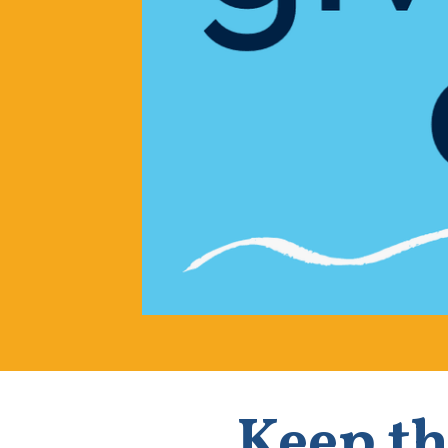
Keep th