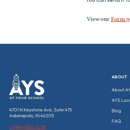
View our
Form 9
ABOUT
About A
AYS Loca
4701 N Keystone Ave, Suite 475
Blog
Indianapolis, IN 46205
FAQ
+1 (844) 865-3278