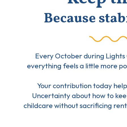
Because stabi
Every October during Lights 
everything feels a little more 
Your contribution today helps
Uncertainty about how to keep
childcare without sacrificing rent