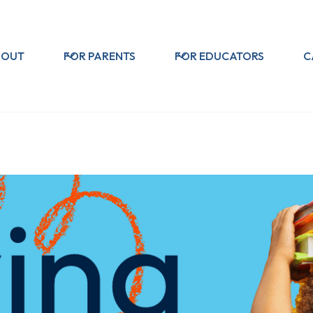
BOUT
FOR PARENTS
FOR EDUCATORS
C