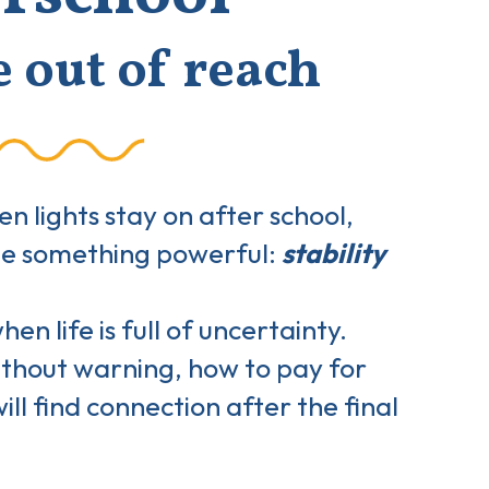
e out of reach
 lights stay on after school,
ate something powerful:
stability
n life is full of uncertainty.
ithout warning, how to pay for
ill find connection after the final