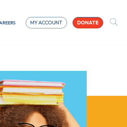
MY ACCOUNT
DONATE
AREERS