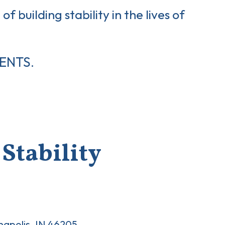
of building stability in the lives of
ENTS.
Stability
anapolis, IN 46205